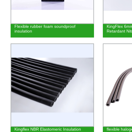
Flexible rubber foam soundproof
KingFlex 6mm
insulation
Retardant Nit
Kingflex NBR Elastomeric Insulation
flexible halog