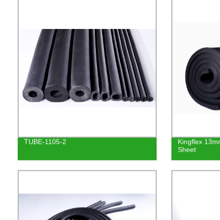
TUBE-1105-2
Kingflex 13
Sheet