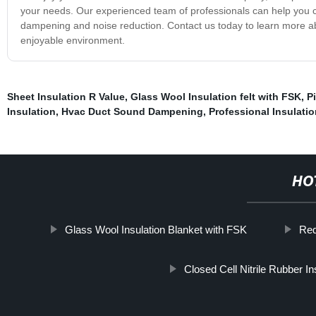
your needs. Our experienced team of professionals can help you c
dampening and noise reduction. Contact us today to learn more a
enjoyable environment.
Sheet Insulation R Value
,
Glass Wool Insulation felt with FSK
,
P
Insulation
,
Hvac Duct Sound Dampening
,
Professional Insulatio
HO
Glass Wool Insulation Blanket with FSK
Red
Closed Cell Nitrile Rubber In