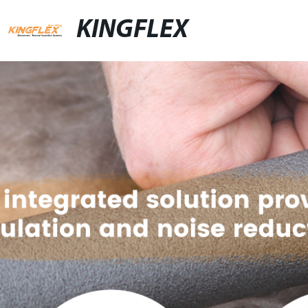
KINGFLEX