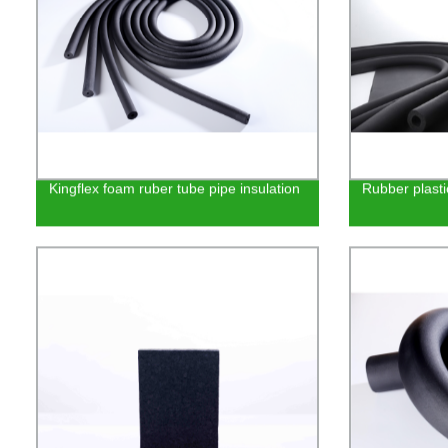
Kingflex foam ruber tube pipe insulation
Rubber plasti