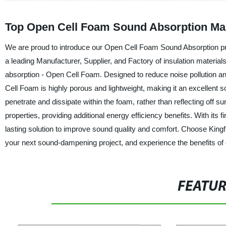
Top Open Cell Foam Sound Absorption Man
We are proud to introduce our Open Cell Foam Sound Absorption pro
a leading Manufacturer, Supplier, and Factory of insulation materials
absorption - Open Cell Foam. Designed to reduce noise pollution and
Cell Foam is highly porous and lightweight, making it an excellent s
penetrate and dissipate within the foam, rather than reflecting off 
properties, providing additional energy efficiency benefits. With its 
lasting solution to improve sound quality and comfort. Choose King
your next sound-dampening project, and experience the benefits of 
FEATU