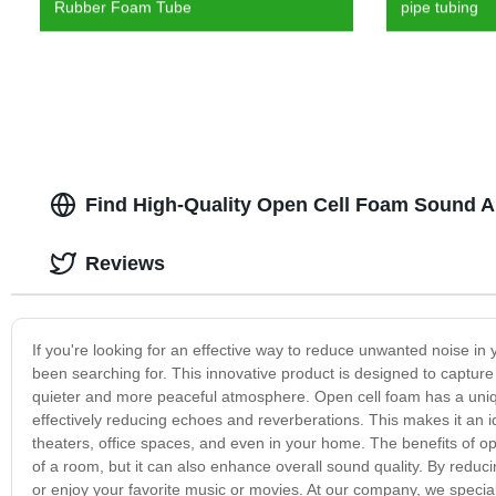
Rubber Foam Tube
pipe tubing
Find High-Quality Open Cell Foam Sound A
Reviews
If you're looking for an effective way to reduce unwanted noise i
been searching for. This innovative product is designed to captu
quieter and more peaceful atmosphere. Open cell foam has a uniqu
effectively reducing echoes and reverberations. This makes it an id
theaters, office spaces, and even in your home. The benefits of o
of a room, but it can also enhance overall sound quality. By reduc
or enjoy your favorite music or movies. At our company, we specia