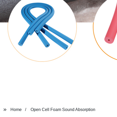
Home
Open Cell Foam Sound Absorption