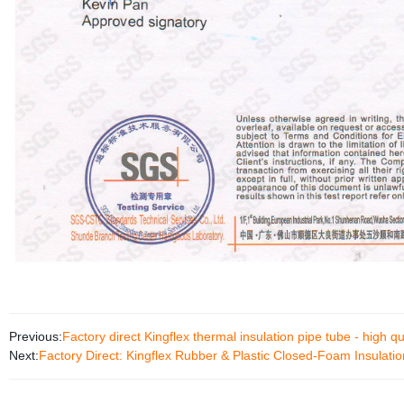
Previous:
Factory direct Kingflex thermal insulation pipe tube - high qu
Next:
Factory Direct: Kingflex Rubber & Plastic Closed-Foam Insulatio