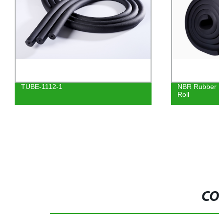
NBR Rubber Foam Sheet Insulation
Factory-direc
Roll
Insulation T
6mm-40mm t
CO