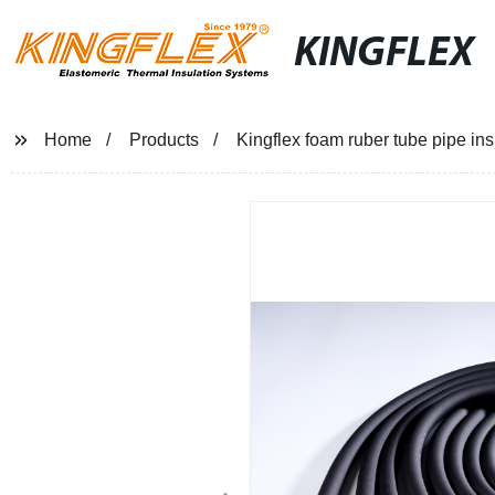
KINGFLEX
Home
Products
Kingflex foam ruber tube pipe ins