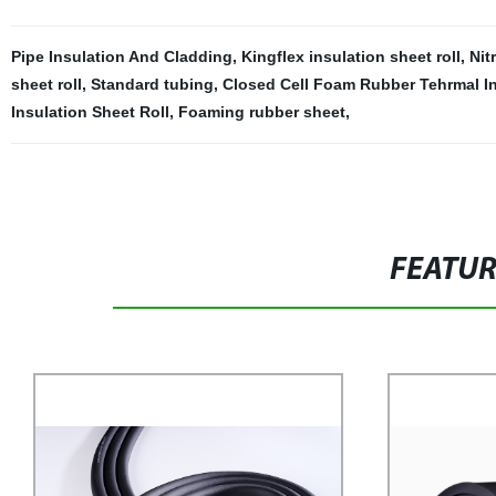
Pipe Insulation And Cladding
,
Kingflex insulation sheet roll
,
Nit
sheet roll
,
Standard tubing
,
Closed Cell Foam Rubber Tehrmal In
Insulation Sheet Roll
,
Foaming rubber sheet
,
FEATU