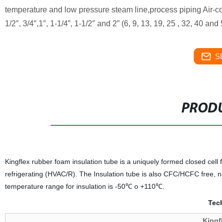
temperature and low pressure steam line,process piping Air-con
1/2″, 3/4″,1″, 1-1/4”, 1-1/2″ and 2” (6, 9, 13, 19, 25 , 32, 40 a
S
PRODU
Kingflex rubber foam insulation tube is a uniquely formed closed cell fl
refrigerating (HVAC/R). The Insulation tube is also CFC/HCFC free, 
temperature range for insulation is -50℃ o +110℃.
Tech
Kingf