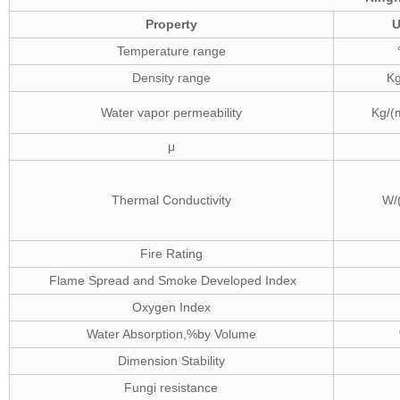
Property
U
Temperature range
Density range
K
Water vapor permeability
Kg/(
μ
Thermal Conductivity
W/
Fire Rating
Flame Spread and Smoke Developed Index
Oxygen Index
Water Absorption,%by Volume
Dimension Stability
Fungi resistance