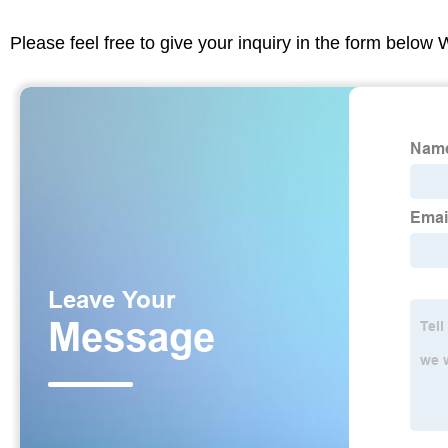
Please feel free to give your inquiry in the form below 