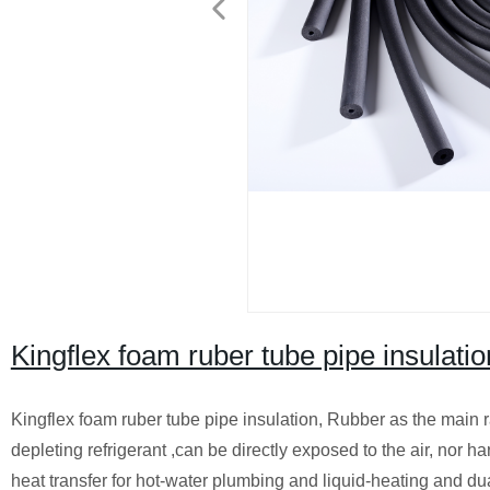
Kingflex foam ruber tube pipe insulatio
Kingflex foam ruber tube pipe insulation, Rubber as the main
depleting refrigerant ,can be directly exposed to the air, nor h
heat transfer for hot-water plumbing and liquid-heating and dual