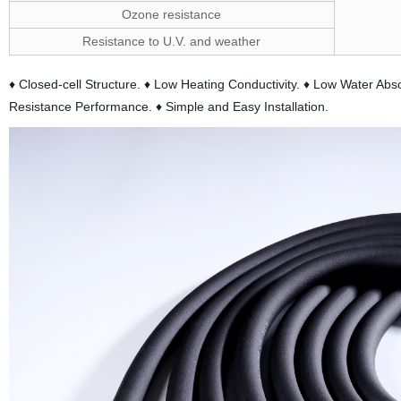
Ozone resistance
Resistance to U.V. and weather
♦ Closed-cell Structure. ♦ Low Heating Conductivity. ♦ Low Water A
Resistance Performance. ♦ Simple and Easy Installation.