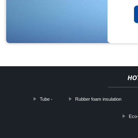
HO
Tube -
Rubber foam insulation
Eco-