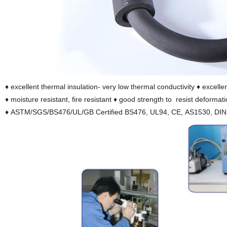
♦ excellent thermal insulation- very low thermal conductivity ♦ excell
♦ moisture resistant, fire resistant ♦ good strength to resist deformati
♦ ASTM/SGS/BS476/UL/GB Certified BS476, UL94, CE, AS1530, DI