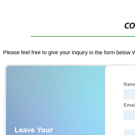
CO
Please feel free to give your inquiry in the form below 