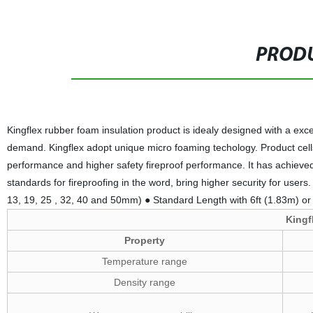
PRODU
Kingflex rubber foam insulation product is idealy designed with a exce
demand. Kingflex adopt unique micro foaming techology. Product cells
performance and higher safety fireproof performance. It has achieved t
standards for fireproofing in the word, bring higher security for users. 
13, 19, 25 , 32, 40 and 50mm) ● Standard Length with 6ft (1.83m) or 
Kingf
Property
Temperature range
Density range