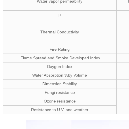
Water vapor permeability
μ
Thermal Conductivity
Fire Rating
Flame Spread and Smoke Developed Index
Oxygen Index
Water Absorption,%by Volume
Dimension Stability
Fungi resistance
Ozone resistance
Resistance to U.V. and weather