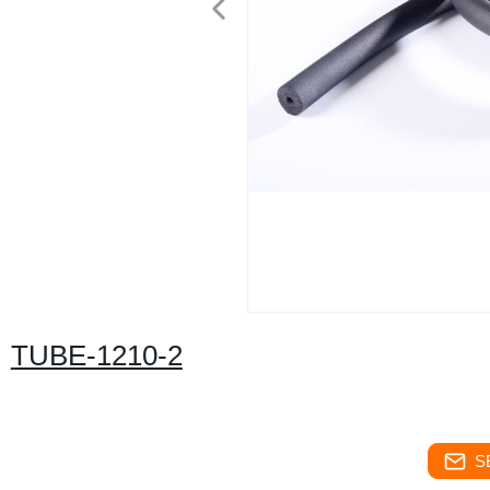
TUBE-1210-2
S