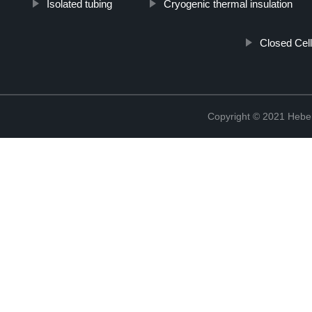
Isolated tubing
Cryogenic thermal insulation
Closed Cell
Copyright © 2021 Hebei 