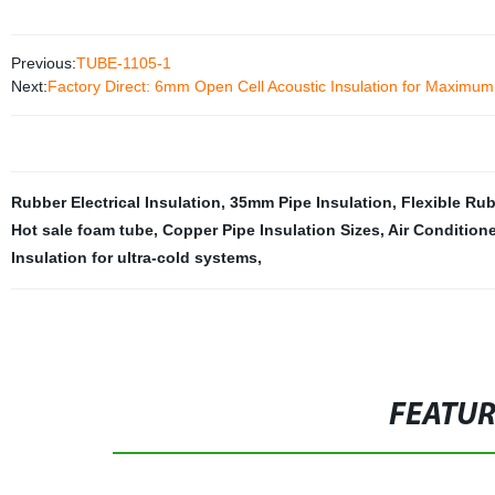
Previous:
TUBE-1105-1
Next:
Factory Direct: 6mm Open Cell Acoustic Insulation for Maximu
Rubber Electrical Insulation
,
35mm Pipe Insulation
,
Flexible Ru
Hot sale foam tube
,
Copper Pipe Insulation Sizes
,
Air Condition
Insulation for ultra-cold systems
,
FEATU