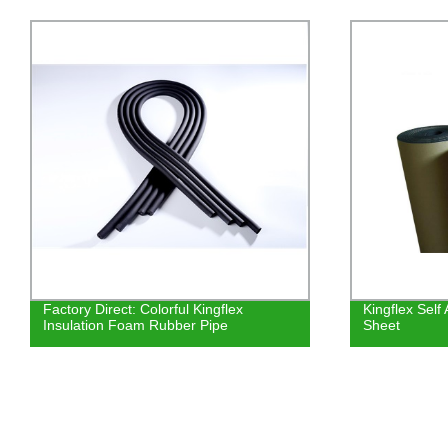
actory Direct: Colorful Kingflex
Kingflex Self Adhesi
nsulation Foam Rubber Pipe
Sheet