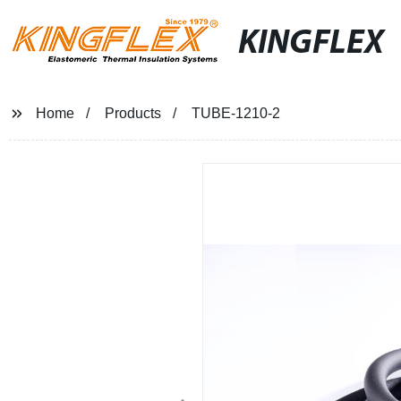
KINGFLEX
Home
Products
TUBE-1210-2