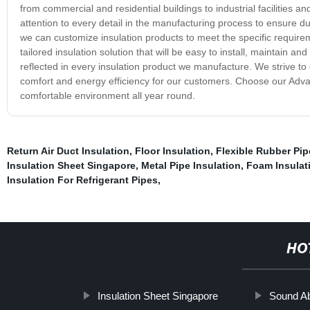
from commercial and residential buildings to industrial facilities 
attention to every detail in the manufacturing process to ensure d
we can customize insulation products to meet the specific requirem
tailored insulation solution that will be easy to install, maintain a
reflected in every insulation product we manufacture. We strive to 
comfort and energy efficiency for our customers. Choose our Adva
comfortable environment all year round.
Return Air Duct Insulation
,
Floor Insulation
,
Flexible Rubber Pi
Insulation Sheet Singapore
,
Metal Pipe Insulation
,
Foam Insulat
Insulation For Refrigerant Pipes
,
HO
Insulation Sheet Singapore
Sound Ab