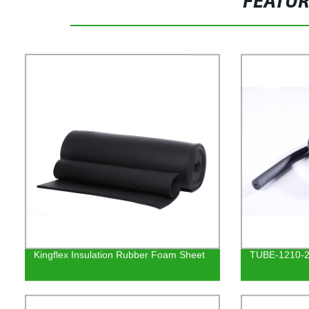
FEATU
Kingflex Insulation Rubber Foam Sheet
TUBE-1210-