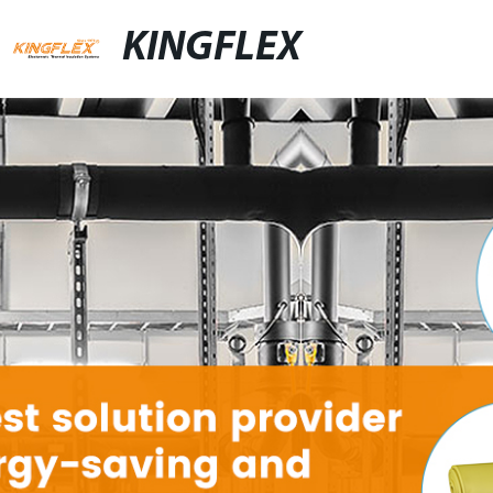
KINGFLEX