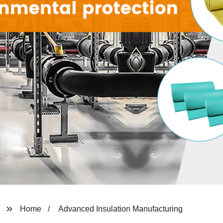
Home
Advanced Insulation Manufacturing