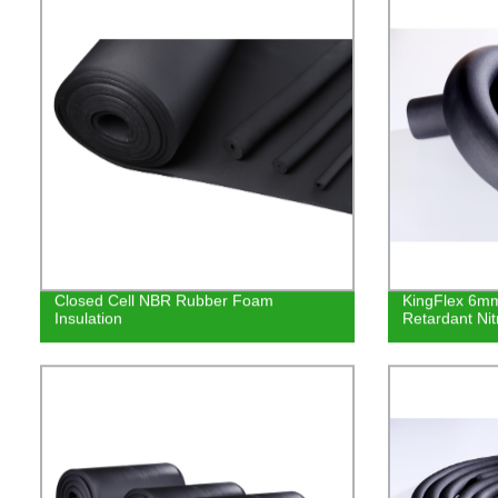
Closed Cell NBR Rubber Foam
KingFlex 6mm
Insulation
Retardant Nit