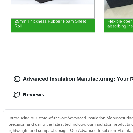
25mm Thickness Rubber Foam Sheet
Flexible open
Roll
absorbing ins
Advanced Insulation Manufacturing: Your 
Reviews
Introducing our state-of-the-art Advanced Insulation Manufacturin
precision and using the latest technology, our insulation products
lightweight and compact design. Our Advanced Insulation Manufactur