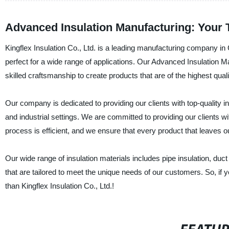
Advanced Insulation Manufacturing: Your 
Kingflex Insulation Co., Ltd. is a leading manufacturing company in 
perfect for a wide range of applications. Our Advanced Insulation Ma
skilled craftsmanship to create products that are of the highest quali
Our company is dedicated to providing our clients with top-quality in
and industrial settings. We are committed to providing our clients 
process is efficient, and we ensure that every product that leaves o
Our wide range of insulation materials includes pipe insulation, duc
that are tailored to meet the unique needs of our customers. So, if yo
than Kingflex Insulation Co., Ltd.!