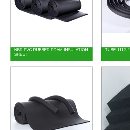
NBR PVC RUBBER FOAM INSULATION
TUBE-1112-2
SHEET