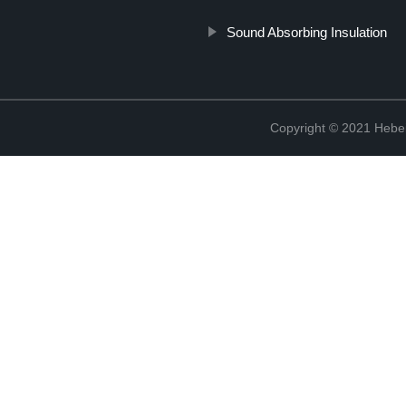
Sound Absorbing Insulation
Copyright © 2021 Hebei 