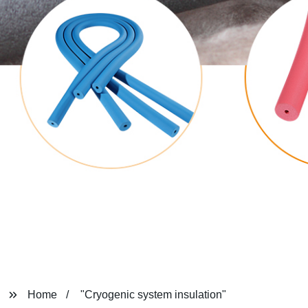
Home
"Cryogenic system insulation"