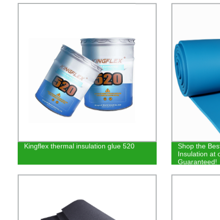
Kingflex thermal insulation glue 520
Shop the Bes
Insulation at 
Guaranteed!