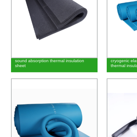
sound absorption thermal insulation
cryogenic el
sheet
thermal insula