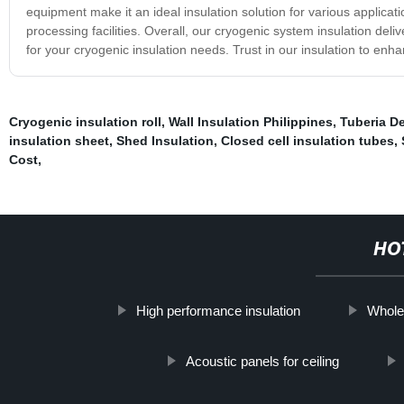
equipment make it an ideal insulation solution for various applicat
processing facilities. Overall, our cryogenic system insulation deli
for your cryogenic insulation needs. Trust in our insulation to en
Cryogenic insulation roll
,
Wall Insulation Philippines
,
Tuberia De
insulation sheet
,
Shed Insulation
,
Closed cell insulation tubes
,
Cost
,
HO
High performance insulation
Whole
Acoustic panels for ceiling