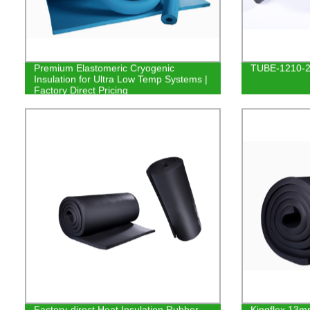
Premium Elastomeric Cryogenic
TUBE-1210-
Insulation for Ultra Low Temp Systems |
Factory Direct Pricing
Factory-direct Heat Insulation Rubber
Kingflex 13