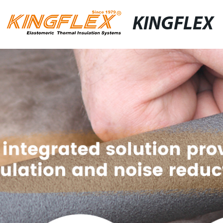
KINGFLEX