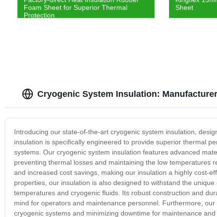
Foam Sheet for Superior Thermal
Sheet
Protection
Cryogenic System Insulation: Manufacturer 
Introducing our state-of-the-art cryogenic system insulation, des
insulation is specifically engineered to provide superior thermal pe
systems. Our cryogenic system insulation features advanced materi
preventing thermal losses and maintaining the low temperatures r
and increased cost savings, making our insulation a highly cost-effe
properties, our insulation is also designed to withstand the uniqu
temperatures and cryogenic fluids. Its robust construction and du
mind for operators and maintenance personnel. Furthermore, our ins
cryogenic systems and minimizing downtime for maintenance and repa