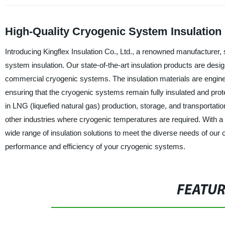
High-Quality Cryogenic System Insulation 
Introducing Kingflex Insulation Co., Ltd., a renowned manufacturer, s
system insulation. Our state-of-the-art insulation products are desig
commercial cryogenic systems. The insulation materials are enginee
ensuring that the cryogenic systems remain fully insulated and prote
in LNG (liquefied natural gas) production, storage, and transportatio
other industries where cryogenic temperatures are required. With a 
wide range of insulation solutions to meet the diverse needs of our
performance and efficiency of your cryogenic systems.
FEATU