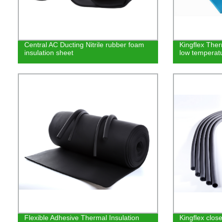
Central AC Ducting Nitrile rubber foam
Kingflex Ther
insulation sheet
low temperat
Flexible Adhesive Thermal Insulation
Kingflex clos