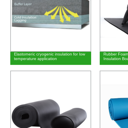
Elastomeric cryogenic insulation for low
Rubber Foam 
temperature application
Insulation Bo