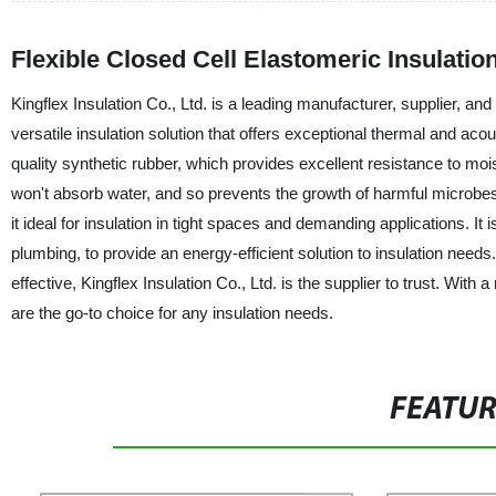
Flexible Closed Cell Elastomeric Insulati
Kingflex Insulation Co., Ltd. is a leading manufacturer, supplier, and
versatile insulation solution that offers exceptional thermal and acou
quality synthetic rubber, which provides excellent resistance to moi
won't absorb water, and so prevents the growth of harmful microbes 
it ideal for insulation in tight spaces and demanding applications. It 
plumbing, to provide an energy-efficient solution to insulation needs
effective, Kingflex Insulation Co., Ltd. is the supplier to trust. With
are the go-to choice for any insulation needs.
FEATU