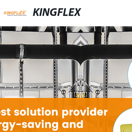
KINGFLEX