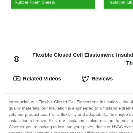
Rubber Foam Sheets
insulation tu
Flexible Closed Cell Elastomeric Insula
Th
Related Videos
Reviews
Introducing our Flexible Closed Cell Elastomeric Insulation – the 
quality materials, our insulation is engineered to withstand extrem
sets our product apart is its flexibility and adaptability. Its uniqu
installation a breeze. Plus, our insulation is also resistant to mo
Whether you're looking to insulate your pipes, ducts or HVAC system
not only highly effective but also energy-efficient, reducing energ