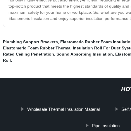
top-notch product that meets the highest standards of quality and sa
maximum safety for your home or workplace. So, what are you wait
Elastomeric Insulation and enjoy superior insulation performance 
Plumbing Support Brackets
,
Elastomeric Rubber Foam Insulatio
Elastomeric Foam Rubber Thermal Insulation Roll For Duct Sys
Rated Ceiling Penetration
,
Sound Absorbing Insulation
,
Elastom
Roll
,
HO
Wholesale Thermal Insulation Material
Self
Pipe Insulation