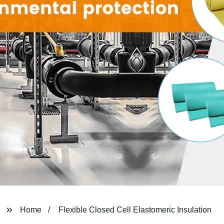
Home
Flexible Closed Cell Elastomeric Insulation