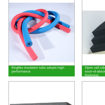
Kingflex insulation tube adopts high-
Open cell rub
performance
soun¬d-absor
thickness