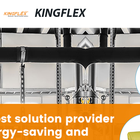
KINGFLEX