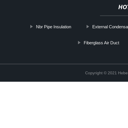
HO
Nbr Pipe Insulation
External Condensat
Fiberglass Air Duct
Copyright © 2021 Hebei 