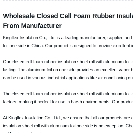
Wholesale Closed Cell Foam Rubber Insula
From Manufacturer
Kingflex Insulation Co., Ltd. is a leading manufacturer, supplier, and
foil one side in China. Our product is designed to provide excellent i
Our closed cell foam rubber insulation sheet roll with aluminum foil 
lasting. The aluminum foil on one side provides an excellent vapor ba
can be used in various industrial applications like air conditioning d
The closed cell foam rubber insulation sheet roll with aluminum foil 
factors, making it perfect for use in harsh environments. Our produc
At Kingflex Insulation Co., Ltd., we ensure that all our products are
insulation sheet roll with aluminum foil one side is no exception. Ch