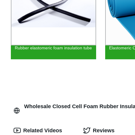
Rubber elastomeric foam insulation tube
Elastomeric C
Wholesale Closed Cell Foam Rubber Insula
Related Videos
Reviews