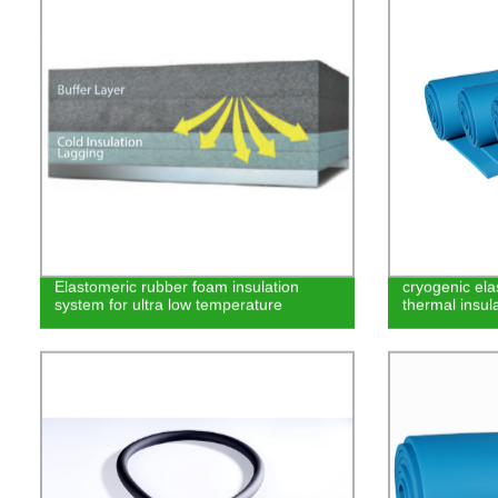
Elastomeric rubber foam insulation
cryogenic el
system for ultra low temperature
thermal insula