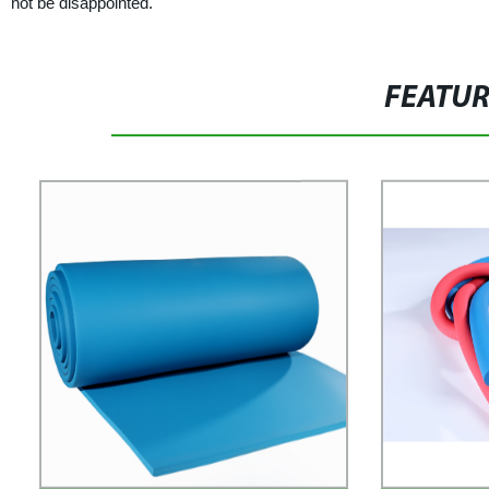
not be disappointed.
FEATU