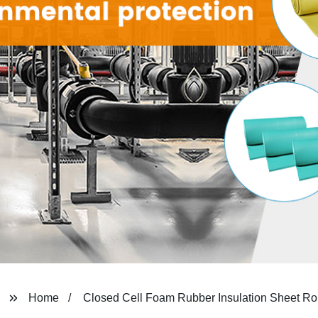
Home
Closed Cell Foam Rubber Insulation Sheet Ro