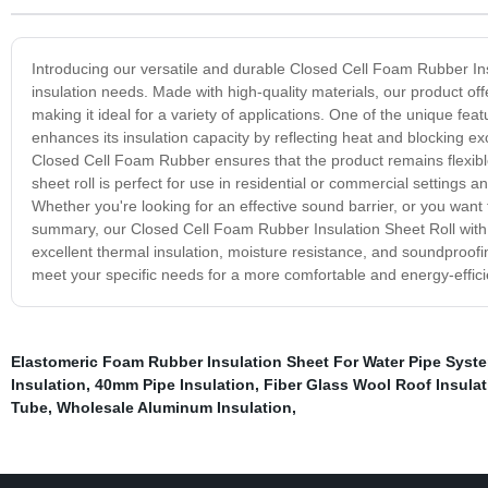
Introducing our versatile and durable Closed Cell Foam Rubber Ins
insulation needs. Made with high-quality materials, our product of
making it ideal for a variety of applications. One of the unique fea
enhances its insulation capacity by reflecting heat and blocking ex
Closed Cell Foam Rubber ensures that the product remains flexible, 
sheet roll is perfect for use in residential or commercial settings 
Whether you're looking for an effective sound barrier, or you want to
summary, our Closed Cell Foam Rubber Insulation Sheet Roll with Al
excellent thermal insulation, moisture resistance, and soundproofin
meet your specific needs for a more comfortable and energy-effic
Elastomeric Foam Rubber Insulation Sheet For Water Pipe Syst
Insulation
,
40mm Pipe Insulation
,
Fiber Glass Wool Roof Insulat
Tube
,
Wholesale Aluminum Insulation
,