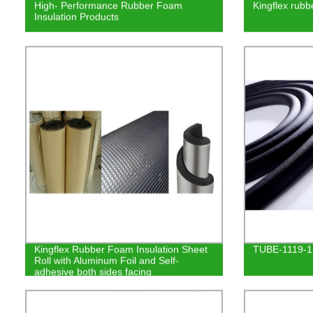
High- Performance Rubber Foam
Kingflex rubb
Insulation Products
Kingflex Rubber Foam Insulation Sheet
TUBE-1119-1
Roll with Aluminum Foil and Self-
adhesive both sides facing