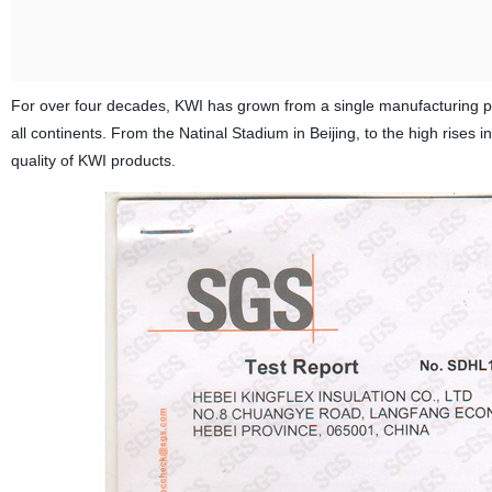
For over four decades, KWI has grown from a single manufacturing plant
all continents. From the Natinal Stadium in Beijing, to the high rise
quality of KWI products.