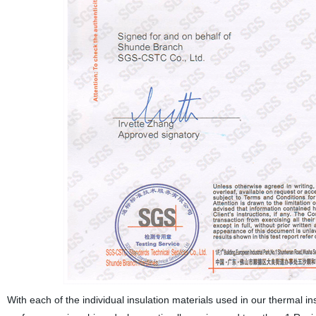
With each of the individual insulation materials used in our thermal i