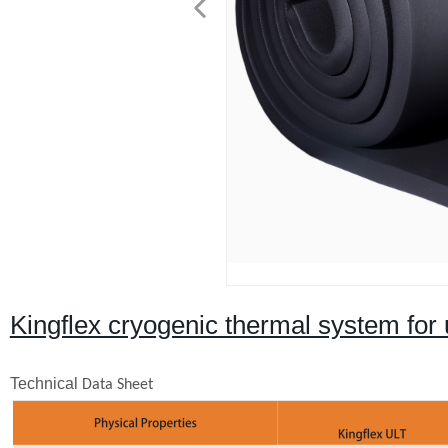
Kingflex cryogenic thermal system for 
Technical
Data Sheet