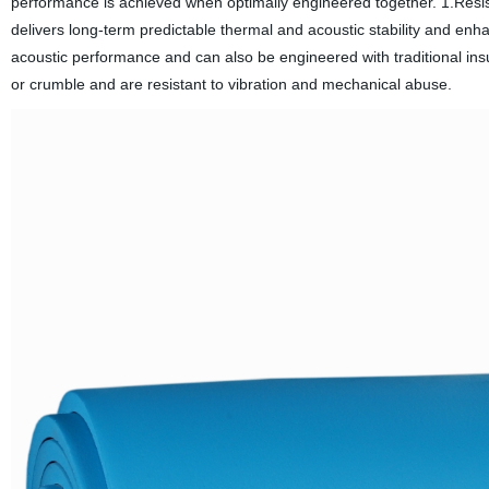
performance is achieved when optimally engineered together. 1.Resis
delivers long-term predictable thermal and acoustic stability and e
acoustic performance and can also be engineered with traditional insu
or crumble and are resistant to vibration and mechanical abuse.