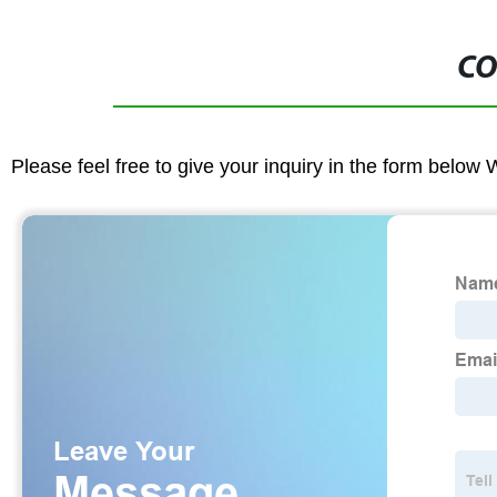
CO
Please feel free to give your inquiry in the form below 