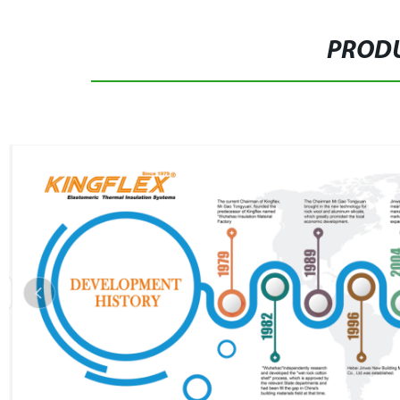
PRODU