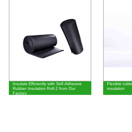
Flexible rubber foam soundproof
KINGFLEX IN
insulation
NBR PVC