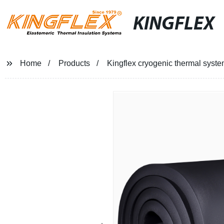
KINGFLEX
Home
Products
Kingflex cryogenic thermal system