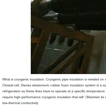
What is cryogenic insulation: Cryogenic pipe insulation is needed on 
Closed-cell, Dienes elastomeric rubber foam insulation system is a sup
refrigeration as these lines have to operate at a specific temperatur
require high-performance cryogenic insulation that will: Maintain it
low-thermal conductivity