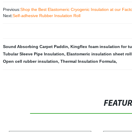
Previous:
Shop the Best Elastomeric Cryogenic Insulation at our Fact
Next:
Self-adhesive Rubber Insulation Roll
Sound Absorbing Carpet Paddin
,
Kingflex foam insulation for t
Tubular Sleeve Pipe Insulation
,
Elastomeric insulation sheet roll
Open cell rubber insulation
,
Thermal Insulation Formula
,
FEATU