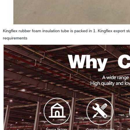
Kingflex rubber foam insulation tube is packed in 1. Kingflex export s
requirements