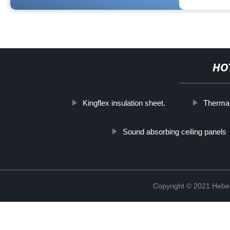
HO
Kingflex insulation sheet.
Thermal
Sound absorbing ceiling panels
Copyright © 2021 Hebei 