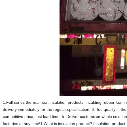
1.Full series thermal heat insulation products, inculding rubber foam i
delivery immediately for the regular specification; 3. Top quality in 
competitive price, fast lead time; 5. Deliver customized whole solut
factories at any time!1.What is insulation product? Insulation product