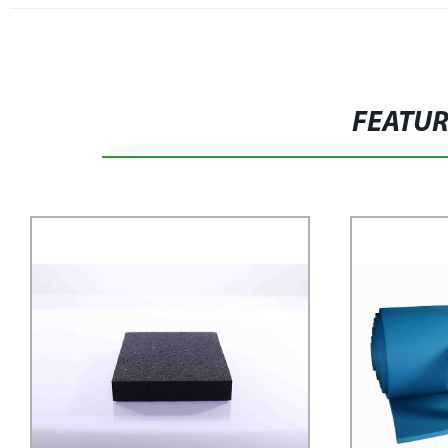
FEATU