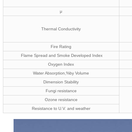
μ
Thermal Conductivity
Fire Rating
Flame Spread and Smoke Developed Index
Oxygen Index
Water Absorption,%by Volume
Dimension Stability
Fungi resistance
Ozone resistance
Resistance to U.V. and weather