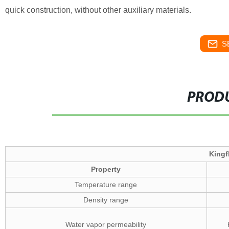
quick construction, without other auxiliary materials.
S
PRODU
Kingf
Property
Temperature range
Density range
Water vapor permeability