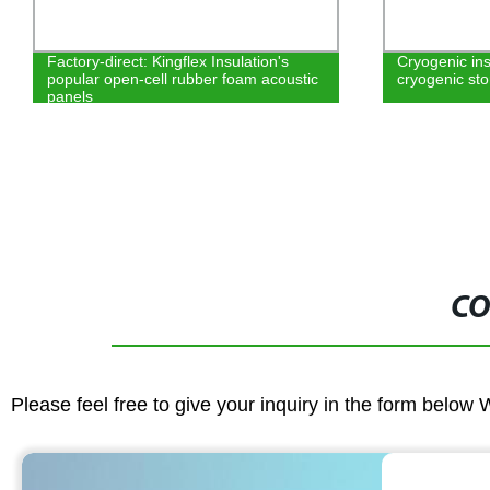
Cryogenic insulation for large scale
NBR PVC rubb
cryogenic storage tanks, LNG…
insulation ma
CO
Please feel free to give your inquiry in the form below 