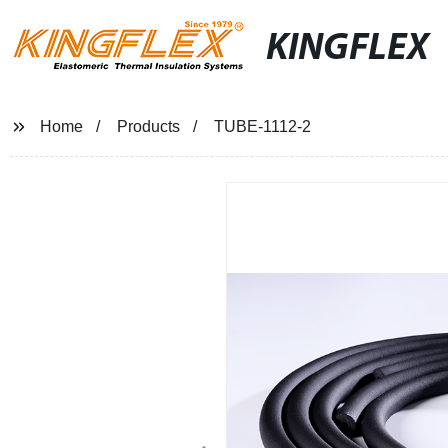
KINGFLEX
Home
Products
TUBE-1112-2