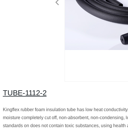
TUBE-1112-2
Kingflex rubber foam insulation tube has low heat conductivity,
moisture completely cut off, non-absorbent, non-condensing, lo
standards on does not contain toxic substances, using health 