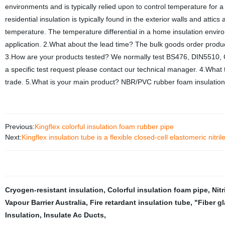
environments and is typically relied upon to control temperature for
residential insulation is typically found in the exterior walls and att
temperature. The temperature differential in a home insulation environ
application. 2.What about the lead time? The bulk goods order product
3.How are your products tested? We normally test BS476, DIN5510, 
a specific test request please contact our technical manager. 4.Wha
trade. 5.What is your main product? NBR/PVC rubber foam insulation 
Previous:
Kingflex colorful insulation foam rubber pipe
Next:
Kingflex insulation tube is a flexible closed-cell elastomeric nitri
Cryogen-resistant insulation
,
Colorful insulation foam pipe
,
Nit
Vapour Barrier Australia
,
Fire retardant insulation tube
,
"Fiber g
Insulation
,
Insulate Ac Ducts
,